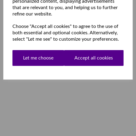
personalized content, displaying advertisements
that are relevant to you, and helping us to further
refine our website.
Choose "Accept all cookies" to agree to the use of
both essential and optional cookies. Alternatively,
select "Let me see" to customize your preferences.
Let me choose
Accept all cookies