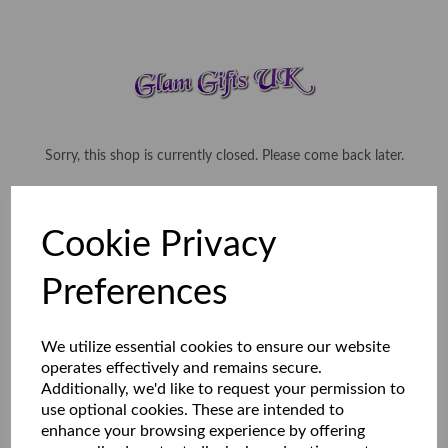
Sorry, this shop is currently closed. Please come back later.
Cookie Privacy
Preferences
We utilize essential cookies to ensure our website
operates effectively and remains secure.
Additionally, we'd like to request your permission to
use optional cookies. These are intended to
enhance your browsing experience by offering