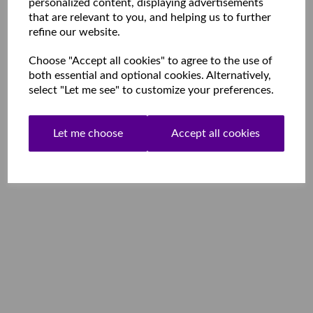
personalized content, displaying advertisements
that are relevant to you, and helping us to further
refine our website.
Choose "Accept all cookies" to agree to the use of
both essential and optional cookies. Alternatively,
select "Let me see" to customize your preferences.
Let me choose
Accept all cookies