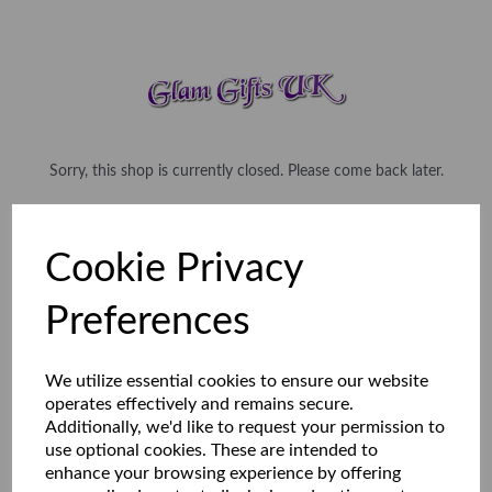
Sorry, this shop is currently closed. Please come back later.
Cookie Privacy
Preferences
We utilize essential cookies to ensure our website
operates effectively and remains secure.
Additionally, we'd like to request your permission to
use optional cookies. These are intended to
enhance your browsing experience by offering