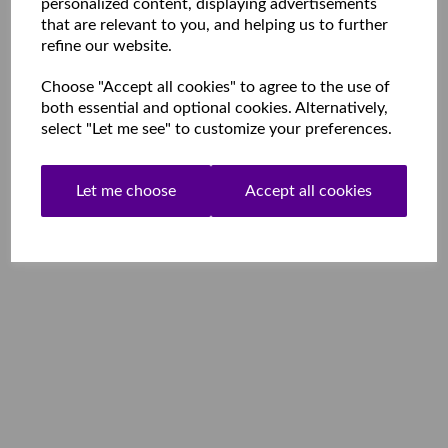
personalized content, displaying advertisements
that are relevant to you, and helping us to further
refine our website.
Choose "Accept all cookies" to agree to the use of
both essential and optional cookies. Alternatively,
select "Let me see" to customize your preferences.
Let me choose
Accept all cookies