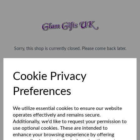
Sorry, this shop is currently closed. Please come back later.
Cookie Privacy
Preferences
We utilize essential cookies to ensure our website
operates effectively and remains secure.
Additionally, we'd like to request your permission to
use optional cookies. These are intended to
enhance your browsing experience by offering