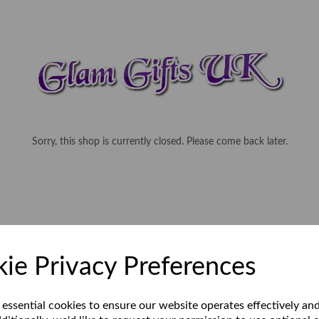
Sorry, this shop is currently closed. Please come back later.
ie Privacy Preferences
 essential cookies to ensure our website operates effectively an