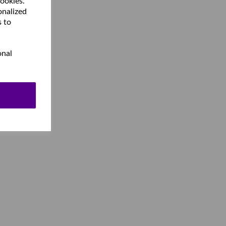
cookies.
onalized
s to
onal