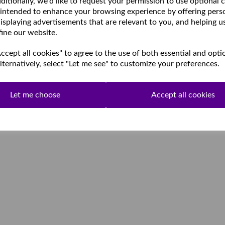
ditionally, we'd like to request your permission to use optional 
 intended to enhance your browsing experience by offering pers
isplaying advertisements that are relevant to you, and helping u
fine our website.
cept all cookies" to agree to the use of both essential and opti
lternatively, select "Let me see" to customize your preferences.
Let me choose
Accept all cookies