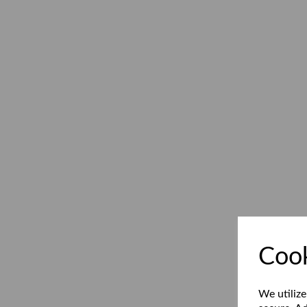
Cook
We utilize