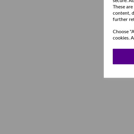
secure. Ad
These are
content, d
further re
Choose "Ac
cookies. A