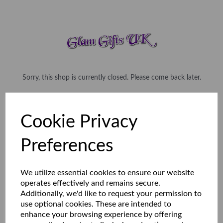
Sorry, this shop is currently closed. Please come back later.
Cookie Privacy
Preferences
We utilize essential cookies to ensure our website
operates effectively and remains secure.
Additionally, we'd like to request your permission to
use optional cookies. These are intended to
enhance your browsing experience by offering