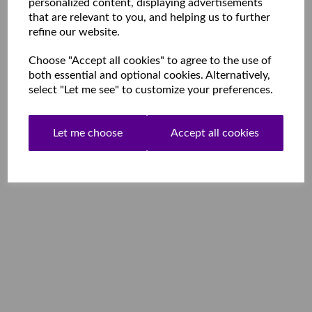
personalized content, displaying advertisements
that are relevant to you, and helping us to further
refine our website.
Choose "Accept all cookies" to agree to the use of
both essential and optional cookies. Alternatively,
select "Let me see" to customize your preferences.
Let me choose
Accept all cookies