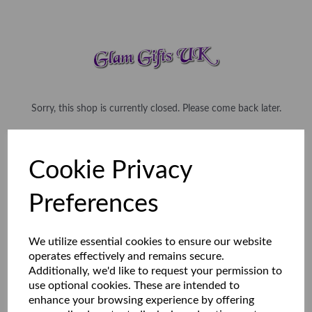
Sorry, this shop is currently closed. Please come back later.
Cookie Privacy
Preferences
We utilize essential cookies to ensure our website
operates effectively and remains secure.
Additionally, we'd like to request your permission to
use optional cookies. These are intended to
enhance your browsing experience by offering