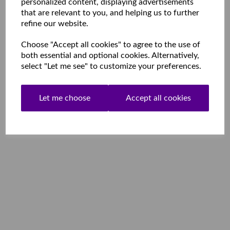
personalized content, displaying advertisements
that are relevant to you, and helping us to further
refine our website.
Choose "Accept all cookies" to agree to the use of
both essential and optional cookies. Alternatively,
select "Let me see" to customize your preferences.
Let me choose
Accept all cookies