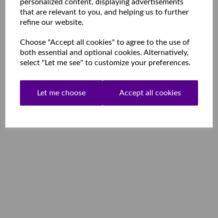
personalized content, displaying advertisements
that are relevant to you, and helping us to further
refine our website.
Choose "Accept all cookies" to agree to the use of
both essential and optional cookies. Alternatively,
select "Let me see" to customize your preferences.
Let me choose
Accept all cookies