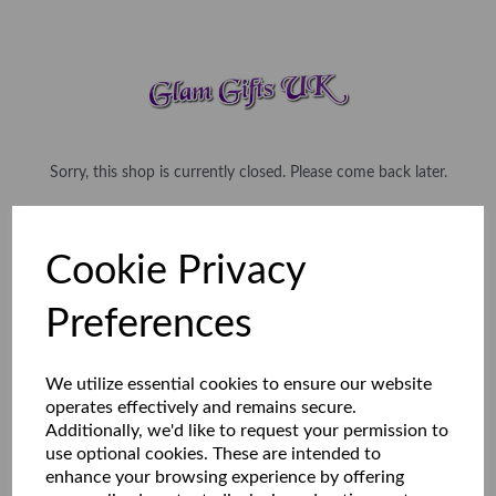
Sorry, this shop is currently closed. Please come back later.
Cookie Privacy
Preferences
We utilize essential cookies to ensure our website
operates effectively and remains secure.
Additionally, we'd like to request your permission to
use optional cookies. These are intended to
enhance your browsing experience by offering