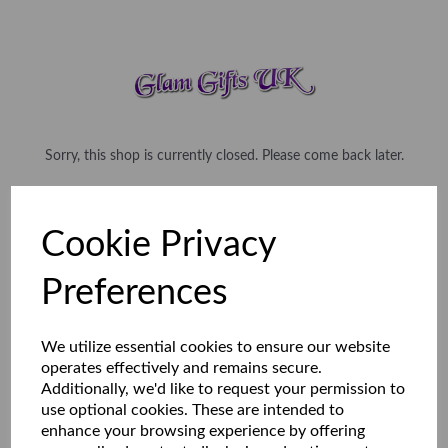
Sorry, this shop is currently closed. Please come back later.
Cookie Privacy
Preferences
We utilize essential cookies to ensure our website
operates effectively and remains secure.
Additionally, we'd like to request your permission to
use optional cookies. These are intended to
enhance your browsing experience by offering