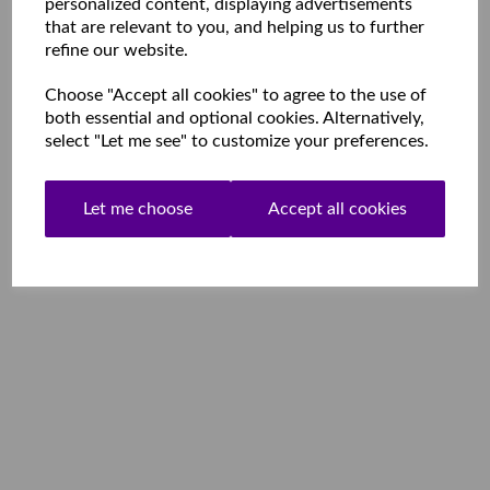
personalized content, displaying advertisements
that are relevant to you, and helping us to further
refine our website.
Choose "Accept all cookies" to agree to the use of
both essential and optional cookies. Alternatively,
select "Let me see" to customize your preferences.
Let me choose
Accept all cookies