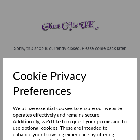
Sorry, this shop is currently closed. Please come back later.
Cookie Privacy
Preferences
We utilize essential cookies to ensure our website
operates effectively and remains secure.
Additionally, we'd like to request your permission to
use optional cookies. These are intended to
enhance your browsing experience by offering