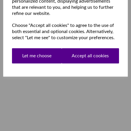
personalized content, displaying advertisements
that are relevant to you, and helping us to further
refine our website.
Choose "Accept all cookies" to agree to the use of
both essential and optional cookies. Alternatively,
select "Let me see" to customize your preferences.
Let me choose
Accept all cookies