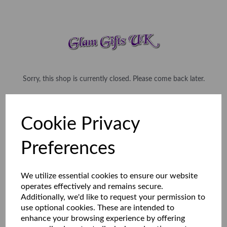
Sorry, this shop is currently closed. Please come back later.
Cookie Privacy
Preferences
We utilize essential cookies to ensure our website
operates effectively and remains secure.
Additionally, we'd like to request your permission to
use optional cookies. These are intended to
enhance your browsing experience by offering