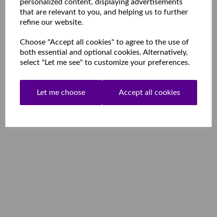
personalized content, displaying advertisements
that are relevant to you, and helping us to further
refine our website.
Choose "Accept all cookies" to agree to the use of
both essential and optional cookies. Alternatively,
select "Let me see" to customize your preferences.
Let me choose
Accept all cookies