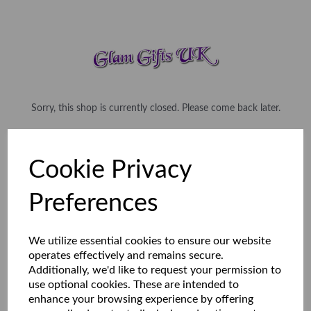
Sorry, this shop is currently closed. Please come back later.
Cookie Privacy
Preferences
We utilize essential cookies to ensure our website
operates effectively and remains secure.
Additionally, we'd like to request your permission to
use optional cookies. These are intended to
enhance your browsing experience by offering