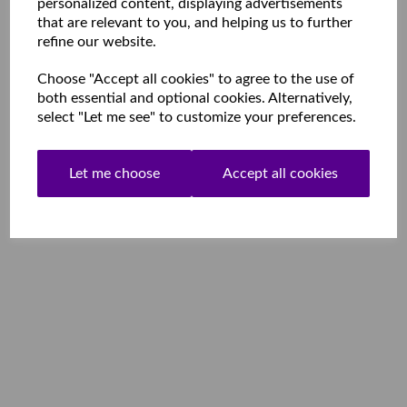
personalized content, displaying advertisements
that are relevant to you, and helping us to further
refine our website.
Choose "Accept all cookies" to agree to the use of
both essential and optional cookies. Alternatively,
select "Let me see" to customize your preferences.
Let me choose
Accept all cookies