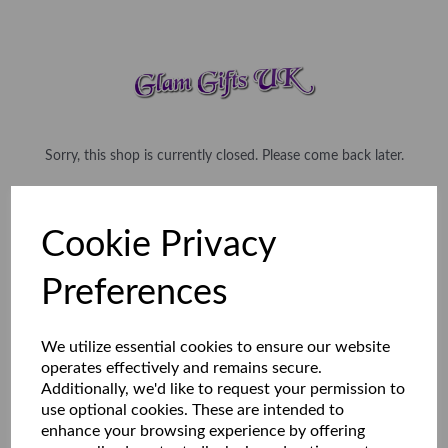
Sorry, this shop is currently closed. Please come back later.
Cookie Privacy
Preferences
We utilize essential cookies to ensure our website
operates effectively and remains secure.
Additionally, we'd like to request your permission to
use optional cookies. These are intended to
enhance your browsing experience by offering