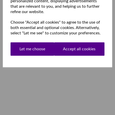
personalized content, displaying advertisements
that are relevant to you, and helping us to further
refine our website.
Choose "Accept all cookies" to agree to the use of
both essential and optional cookies. Alternatively,
select "Let me see" to customize your preferences.
Let me choose
Accept all cookies