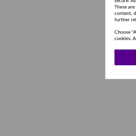
secure. Ad
These are
content, d
further re
Choose "Ac
cookies. A