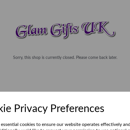
Sorry, this shop is currently closed. Please come back later.
ie Privacy Preferences
 essential cookies to ensure our website operates effectively an