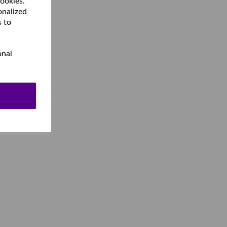
cookies.
onalized
s to
onal