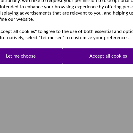
ditionally, we'd like to request your permission to use optional 
 intended to enhance your browsing experience by offering pers
isplaying advertisements that are relevant to you, and helping u
fine our website.
cept all cookies" to agree to the use of both essential and opti
lternatively, select "Let me see" to customize your preferences.
Let me choose
Accept all cookies