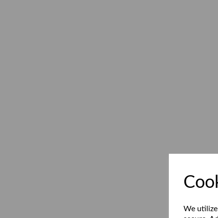
Cook
We utilize