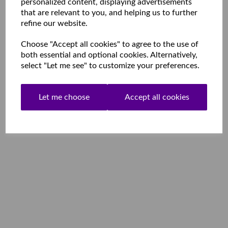
personalized content, displaying advertisements
that are relevant to you, and helping us to further
refine our website.
Choose "Accept all cookies" to agree to the use of
both essential and optional cookies. Alternatively,
select "Let me see" to customize your preferences.
Let me choose
Accept all cookies