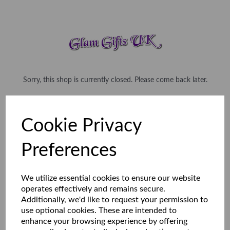
Sorry, this shop is currently closed. Please come back later.
Cookie Privacy
Preferences
We utilize essential cookies to ensure our website
operates effectively and remains secure.
Additionally, we'd like to request your permission to
use optional cookies. These are intended to
enhance your browsing experience by offering