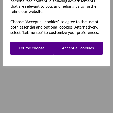
personalized content, displaying advertisements
that are relevant to you, and helping us to further
refine our website.
Choose "Accept all cookies" to agree to the use of
both essential and optional cookies. Alternatively,
select "Let me see" to customize your preferences.
Let me choose
Accept all cookies