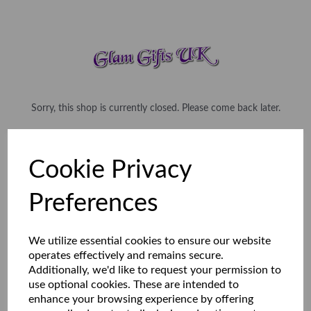
Sorry, this shop is currently closed. Please come back later.
Cookie Privacy
Preferences
We utilize essential cookies to ensure our website
operates effectively and remains secure.
Additionally, we'd like to request your permission to
use optional cookies. These are intended to
enhance your browsing experience by offering