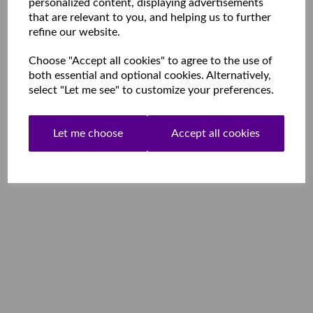
personalized content, displaying advertisements
that are relevant to you, and helping us to further
refine our website.
Choose "Accept all cookies" to agree to the use of
both essential and optional cookies. Alternatively,
select "Let me see" to customize your preferences.
Let me choose
Accept all cookies