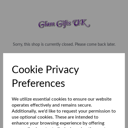
Sorry, this shop is currently closed. Please come back later.
Cookie Privacy
Preferences
We utilize essential cookies to ensure our website
operates effectively and remains secure.
Additionally, we'd like to request your permission to
use optional cookies. These are intended to
enhance your browsing experience by offering