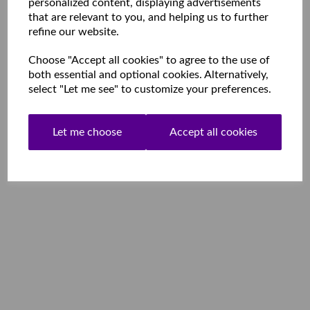
personalized content, displaying advertisements
that are relevant to you, and helping us to further
refine our website.
Choose "Accept all cookies" to agree to the use of
both essential and optional cookies. Alternatively,
select "Let me see" to customize your preferences.
Let me choose
Accept all cookies