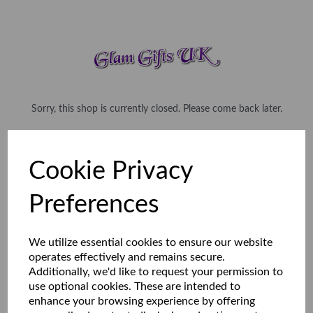
Sorry, this shop is currently closed. Please come back later.
Cookie Privacy
Preferences
We utilize essential cookies to ensure our website
operates effectively and remains secure.
Additionally, we'd like to request your permission to
use optional cookies. These are intended to
enhance your browsing experience by offering