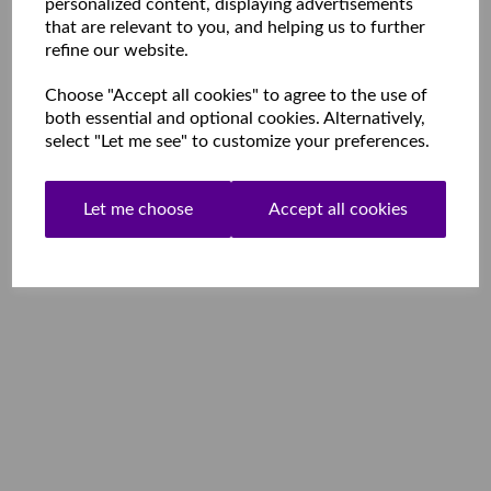
personalized content, displaying advertisements
that are relevant to you, and helping us to further
refine our website.
Choose "Accept all cookies" to agree to the use of
both essential and optional cookies. Alternatively,
select "Let me see" to customize your preferences.
Let me choose
Accept all cookies