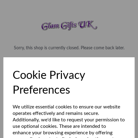
Sorry, this shop is currently closed. Please come back later.
Cookie Privacy
Preferences
We utilize essential cookies to ensure our website
operates effectively and remains secure.
Additionally, we'd like to request your permission to
use optional cookies. These are intended to
enhance your browsing experience by offering