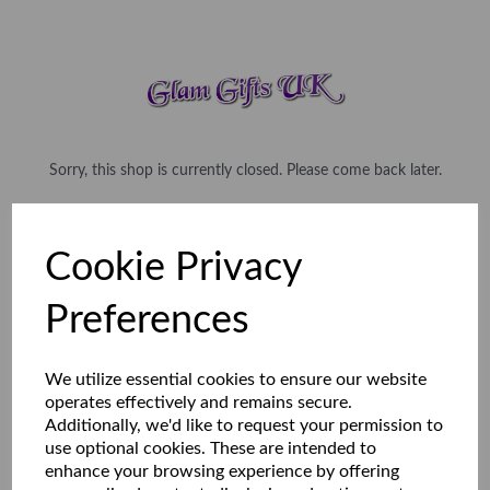
Sorry, this shop is currently closed. Please come back later.
Cookie Privacy
Preferences
We utilize essential cookies to ensure our website
operates effectively and remains secure.
Additionally, we'd like to request your permission to
use optional cookies. These are intended to
enhance your browsing experience by offering