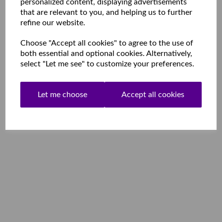
personalized content, displaying advertisements
that are relevant to you, and helping us to further
refine our website.
Choose "Accept all cookies" to agree to the use of
both essential and optional cookies. Alternatively,
select "Let me see" to customize your preferences.
Let me choose
Accept all cookies