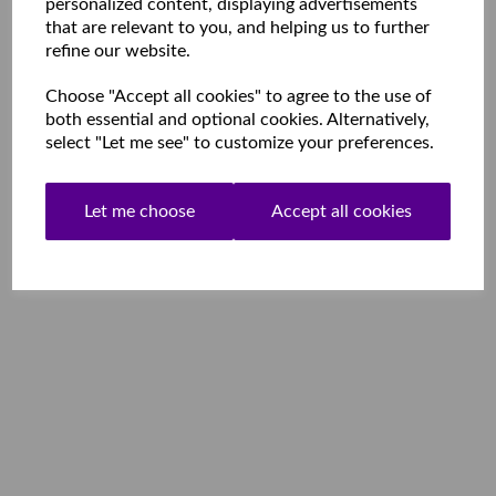
personalized content, displaying advertisements
that are relevant to you, and helping us to further
refine our website.
Choose "Accept all cookies" to agree to the use of
both essential and optional cookies. Alternatively,
select "Let me see" to customize your preferences.
Let me choose
Accept all cookies