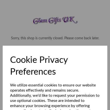
Sorry, this shop is currently closed. Please come back later.
Cookie Privacy
Preferences
We utilize essential cookies to ensure our website
operates effectively and remains secure.
Additionally, we'd like to request your permission to
use optional cookies. These are intended to
enhance your browsing experience by offering