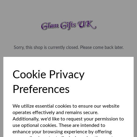
Sorry, this shop is currently closed. Please come back later.
Cookie Privacy
Preferences
We utilize essential cookies to ensure our website
operates effectively and remains secure.
Additionally, we'd like to request your permission to
use optional cookies. These are intended to
enhance your browsing experience by offering