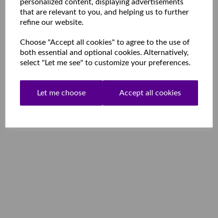
personalized content, displaying advertisements
that are relevant to you, and helping us to further
refine our website.
Choose "Accept all cookies" to agree to the use of
both essential and optional cookies. Alternatively,
select "Let me see" to customize your preferences.
Let me choose
Accept all cookies