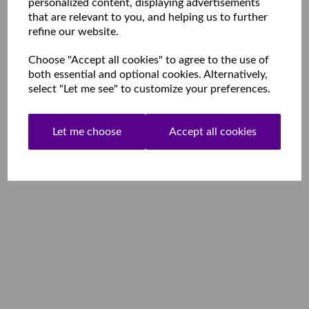
personalized content, displaying advertisements
that are relevant to you, and helping us to further
refine our website.
Choose "Accept all cookies" to agree to the use of
both essential and optional cookies. Alternatively,
select "Let me see" to customize your preferences.
Let me choose
Accept all cookies