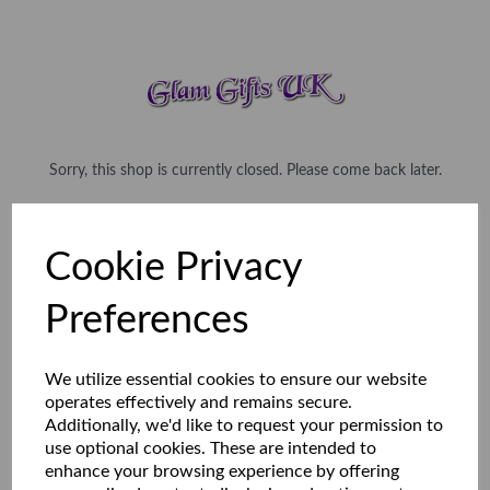
Sorry, this shop is currently closed. Please come back later.
Cookie Privacy
Preferences
We utilize essential cookies to ensure our website
operates effectively and remains secure.
Additionally, we'd like to request your permission to
use optional cookies. These are intended to
enhance your browsing experience by offering