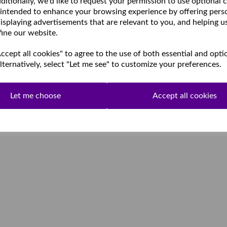
ditionally, we'd like to request your permission to use optional 
 intended to enhance your browsing experience by offering pers
isplaying advertisements that are relevant to you, and helping u
fine our website.
cept all cookies" to agree to the use of both essential and opti
lternatively, select "Let me see" to customize your preferences.
Let me choose
Accept all cookies