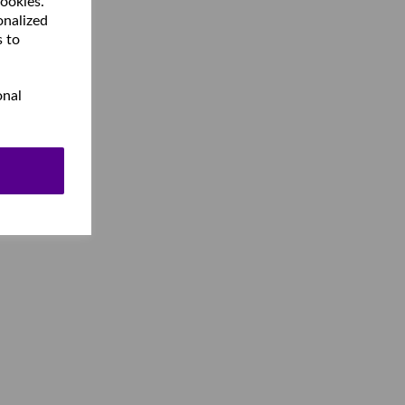
cookies.
onalized
s to
onal