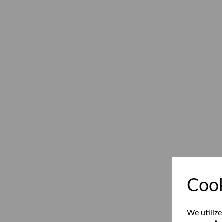
Cook
We utilize