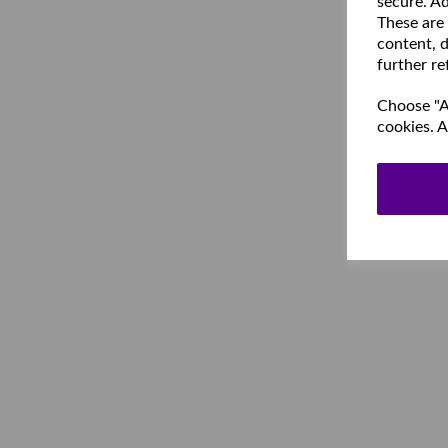
secure. Ad
These are
content, d
further re
Choose "Ac
cookies. A