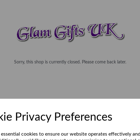
Sorry, this shop is currently closed. Please come back later.
ie Privacy Preferences
 essential cookies to ensure our website operates effectively an