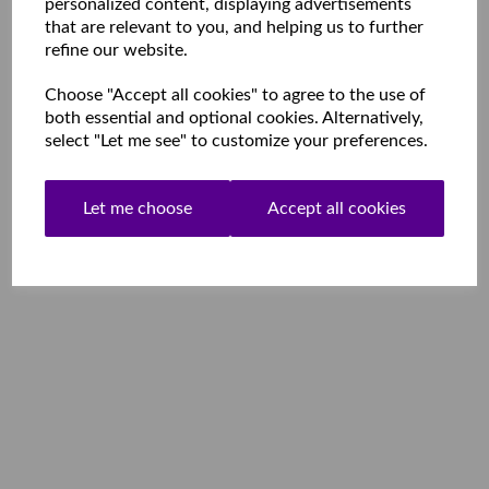
personalized content, displaying advertisements
that are relevant to you, and helping us to further
refine our website.
Choose "Accept all cookies" to agree to the use of
both essential and optional cookies. Alternatively,
select "Let me see" to customize your preferences.
Let me choose
Accept all cookies