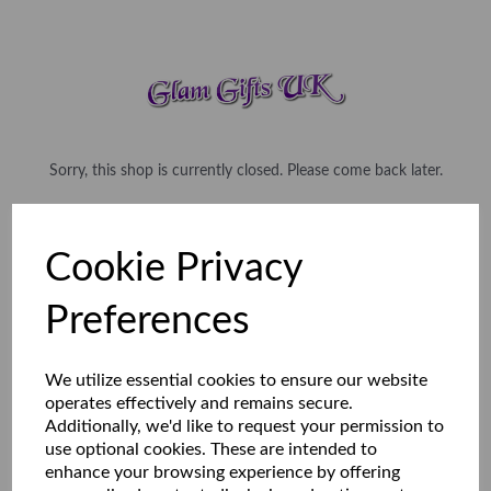
Sorry, this shop is currently closed. Please come back later.
Cookie Privacy
Preferences
We utilize essential cookies to ensure our website
operates effectively and remains secure.
Additionally, we'd like to request your permission to
use optional cookies. These are intended to
enhance your browsing experience by offering