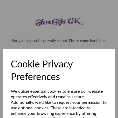
Sorry, this shop is currently closed. Please come back later.
Cookie Privacy
Preferences
We utilize essential cookies to ensure our website
operates effectively and remains secure.
Additionally, we'd like to request your permission to
use optional cookies. These are intended to
enhance your browsing experience by offering