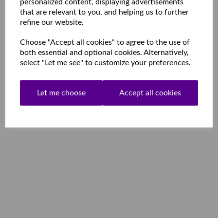
personalized content, displaying advertisements
that are relevant to you, and helping us to further
refine our website.
Choose "Accept all cookies" to agree to the use of
both essential and optional cookies. Alternatively,
select "Let me see" to customize your preferences.
Let me choose
Accept all cookies