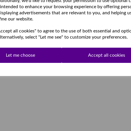
ditionally, we'd like to request your permission to use optional 
 intended to enhance your browsing experience by offering pers
isplaying advertisements that are relevant to you, and helping u
fine our website.
cept all cookies" to agree to the use of both essential and opti
lternatively, select "Let me see" to customize your preferences.
Let me choose
Accept all cookies