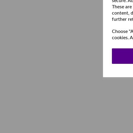
secure. Ad
These are
content, d
further re
Choose "Ac
cookies. A