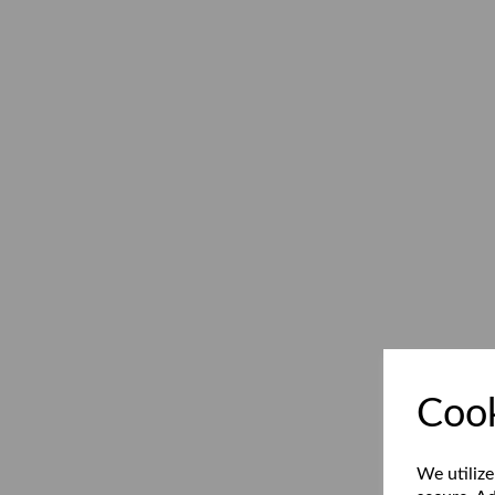
Cook
We utilize