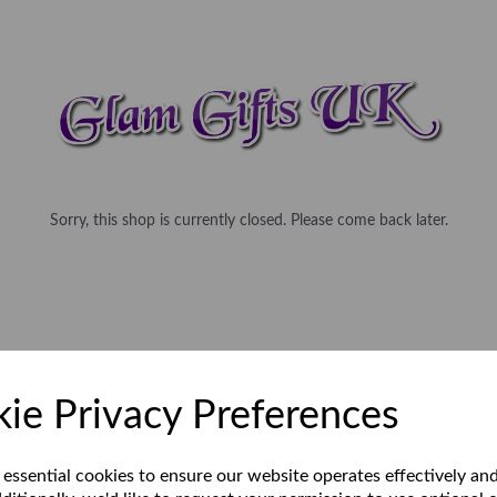
Sorry, this shop is currently closed. Please come back later.
ie Privacy Preferences
 essential cookies to ensure our website operates effectively an