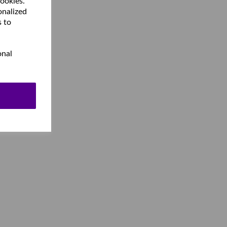
cookies.
onalized
s to
onal