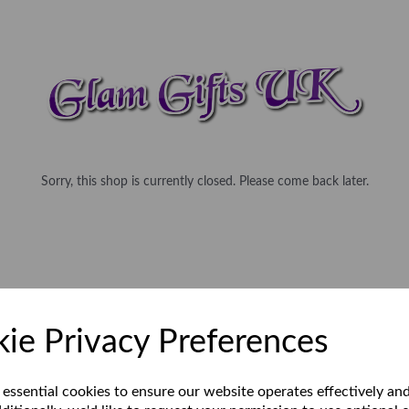
Sorry, this shop is currently closed. Please come back later.
ie Privacy Preferences
 essential cookies to ensure our website operates effectively an