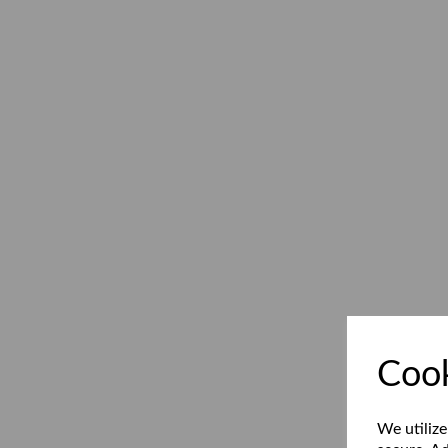
Cook
We utilize