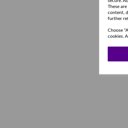
secure. Ad
These are
content, d
further re
Choose "Ac
cookies. A