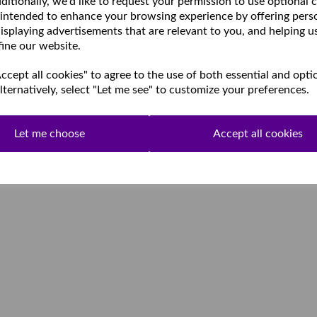
ditionally, we'd like to request your permission to use optional 
 intended to enhance your browsing experience by offering pers
isplaying advertisements that are relevant to you, and helping u
fine our website.
cept all cookies" to agree to the use of both essential and opti
lternatively, select "Let me see" to customize your preferences.
Let me choose
Accept all cookies