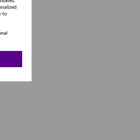
cookies.
onalized
s to
onal