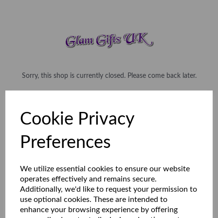
Sorry, this shop is currently closed. Please come back later.
Cookie Privacy
Preferences
We utilize essential cookies to ensure our website
operates effectively and remains secure.
Additionally, we'd like to request your permission to
use optional cookies. These are intended to
enhance your browsing experience by offering