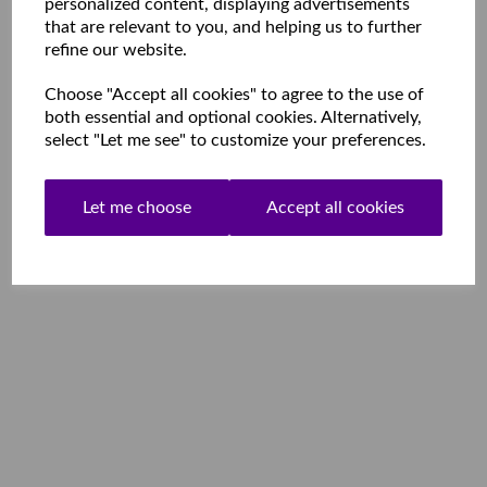
personalized content, displaying advertisements
that are relevant to you, and helping us to further
refine our website.
Choose "Accept all cookies" to agree to the use of
both essential and optional cookies. Alternatively,
select "Let me see" to customize your preferences.
Let me choose
Accept all cookies