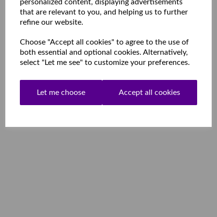
personalized content, displaying advertisements
that are relevant to you, and helping us to further
refine our website.
Choose "Accept all cookies" to agree to the use of
both essential and optional cookies. Alternatively,
select "Let me see" to customize your preferences.
Let me choose
Accept all cookies