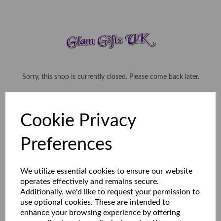
Sorry, this shop is currently closed. Please come back later.
Cookie Privacy
Preferences
We utilize essential cookies to ensure our website
operates effectively and remains secure.
Additionally, we'd like to request your permission to
use optional cookies. These are intended to
enhance your browsing experience by offering