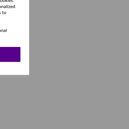
cookies.
onalized
s to
onal