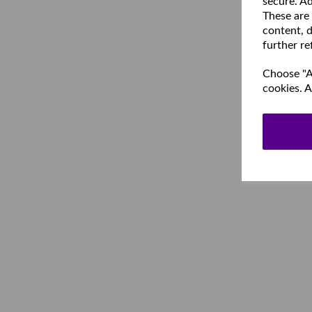
secure. Ad
These are
content, d
further re
Choose "Ac
cookies. A