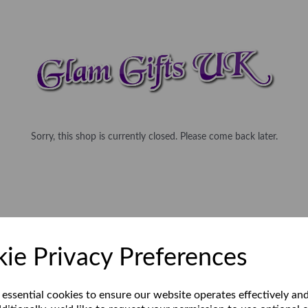
Sorry, this shop is currently closed. Please come back later.
ie Privacy Preferences
 essential cookies to ensure our website operates effectively an