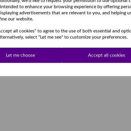
ditionally, we'd like to request your permission to use optional 
 intended to enhance your browsing experience by offering pers
isplaying advertisements that are relevant to you, and helping u
fine our website.
cept all cookies" to agree to the use of both essential and opti
lternatively, select "Let me see" to customize your preferences.
Let me choose
Accept all cookies