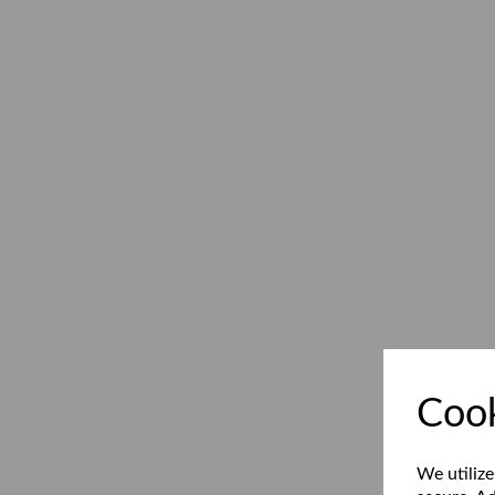
Cook
We utilize