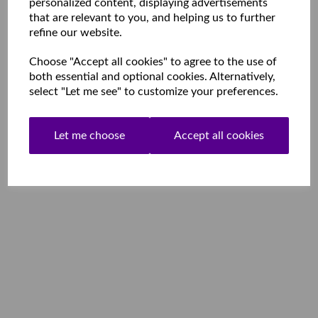
personalized content, displaying advertisements
that are relevant to you, and helping us to further
refine our website.
Choose "Accept all cookies" to agree to the use of
both essential and optional cookies. Alternatively,
select "Let me see" to customize your preferences.
Let me choose
Accept all cookies