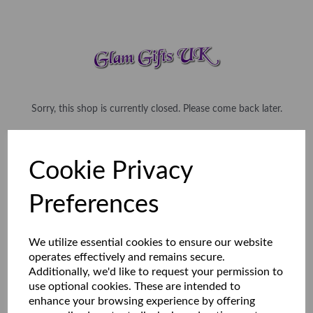
Sorry, this shop is currently closed. Please come back later.
Cookie Privacy
Preferences
We utilize essential cookies to ensure our website
operates effectively and remains secure.
Additionally, we'd like to request your permission to
use optional cookies. These are intended to
enhance your browsing experience by offering