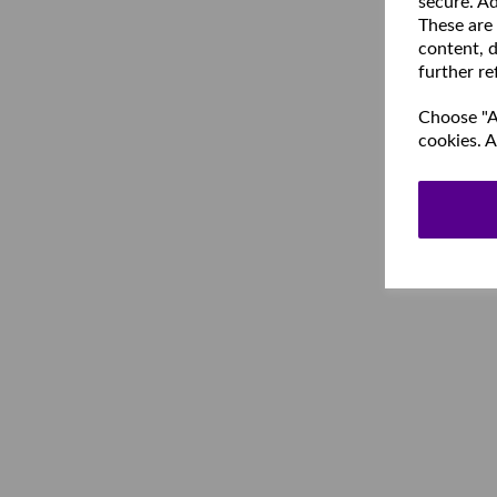
secure. Ad
These are
content, d
further re
Choose "Ac
cookies. A