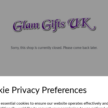
Sorry, this shop is currently closed. Please come back later.
ie Privacy Preferences
 essential cookies to ensure our website operates effectively an