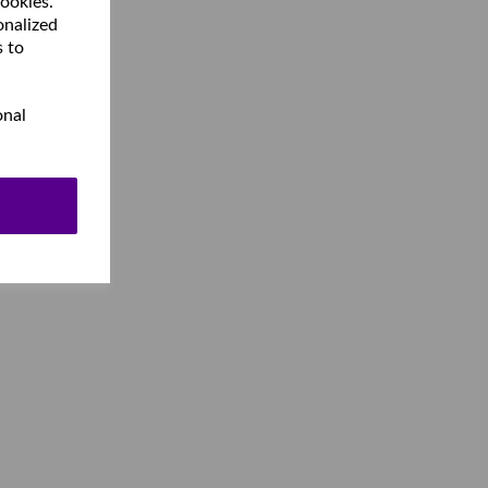
cookies.
onalized
s to
onal