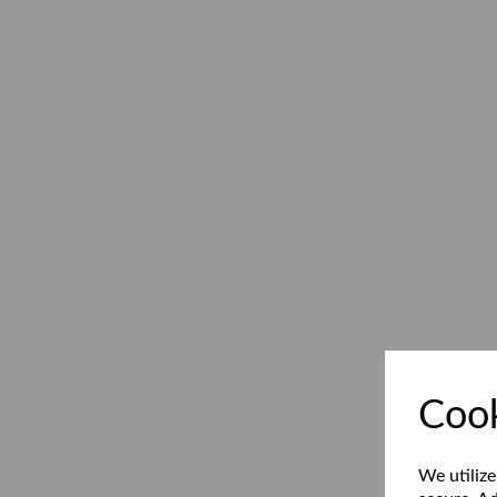
Cook
We utilize