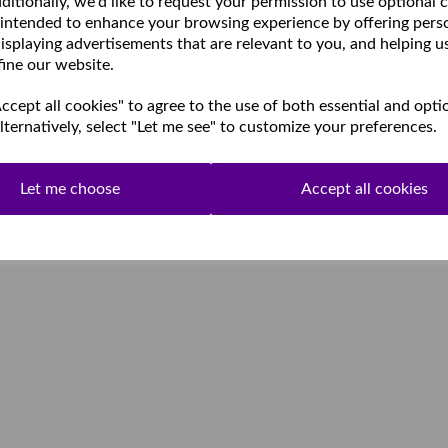
ditionally, we'd like to request your permission to use optional 
 intended to enhance your browsing experience by offering pers
isplaying advertisements that are relevant to you, and helping u
fine our website.
cept all cookies" to agree to the use of both essential and opti
lternatively, select "Let me see" to customize your preferences.
Let me choose
Accept all cookies