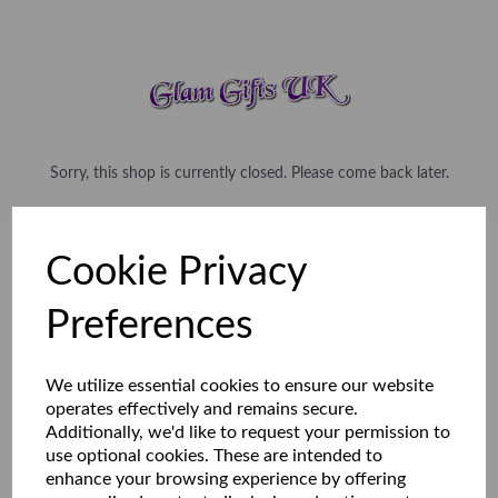
Sorry, this shop is currently closed. Please come back later.
Cookie Privacy
Preferences
We utilize essential cookies to ensure our website
operates effectively and remains secure.
Additionally, we'd like to request your permission to
use optional cookies. These are intended to
enhance your browsing experience by offering