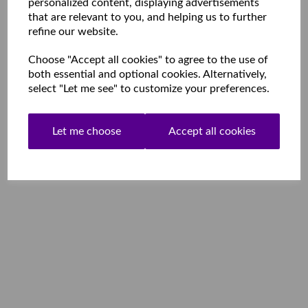
personalized content, displaying advertisements
that are relevant to you, and helping us to further
refine our website.
Choose "Accept all cookies" to agree to the use of
both essential and optional cookies. Alternatively,
select "Let me see" to customize your preferences.
Let me choose
Accept all cookies