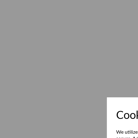
Cook
We utilize