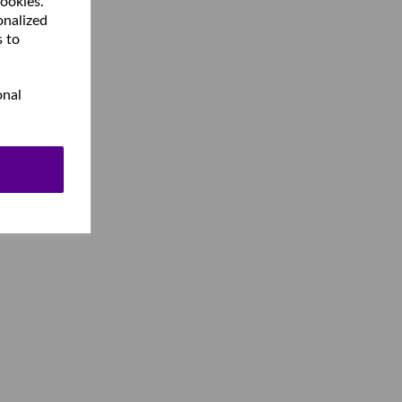
cookies.
onalized
s to
onal