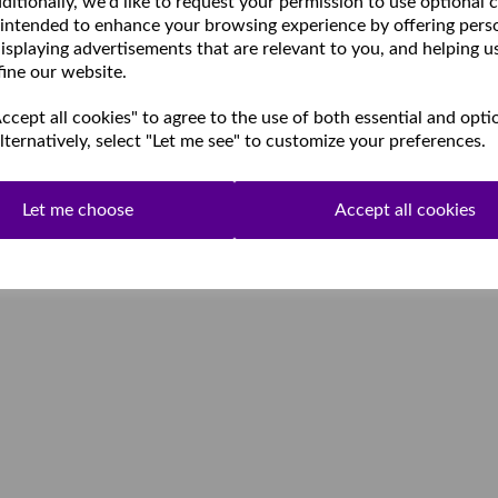
ditionally, we'd like to request your permission to use optional 
 intended to enhance your browsing experience by offering pers
isplaying advertisements that are relevant to you, and helping u
fine our website.
cept all cookies" to agree to the use of both essential and opti
lternatively, select "Let me see" to customize your preferences.
Let me choose
Accept all cookies