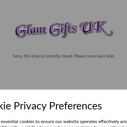
Sorry, this shop is currently closed. Please come back later.
ie Privacy Preferences
 essential cookies to ensure our website operates effectively an