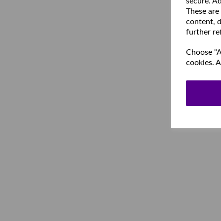
secure. Ad
These are
content, d
further re
Choose "Ac
cookies. A