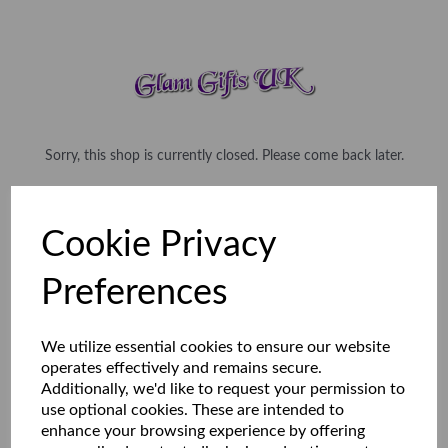
Sorry, this shop is currently closed. Please come back later.
Cookie Privacy
Preferences
We utilize essential cookies to ensure our website
operates effectively and remains secure.
Additionally, we'd like to request your permission to
use optional cookies. These are intended to
enhance your browsing experience by offering