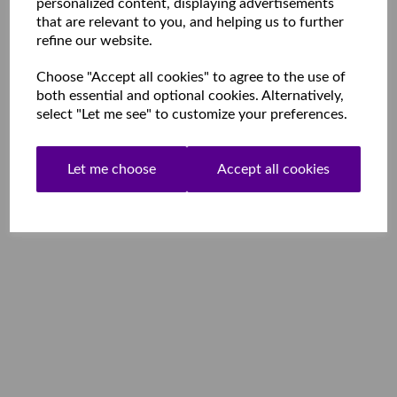
personalized content, displaying advertisements
that are relevant to you, and helping us to further
refine our website.
Choose "Accept all cookies" to agree to the use of
both essential and optional cookies. Alternatively,
select "Let me see" to customize your preferences.
Let me choose
Accept all cookies