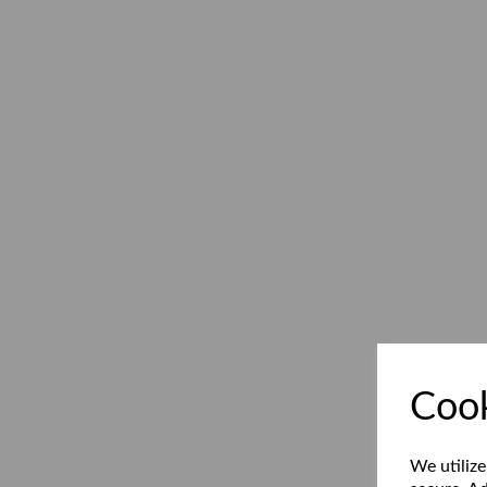
Cook
We utilize