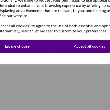
ditionally, we'd like to request your permission to use optional 
 intended to enhance your browsing experience by offering pers
isplaying advertisements that are relevant to you, and helping u
fine our website.
cept all cookies" to agree to the use of both essential and opti
lternatively, select "Let me see" to customize your preferences.
Let me choose
Accept all cookies