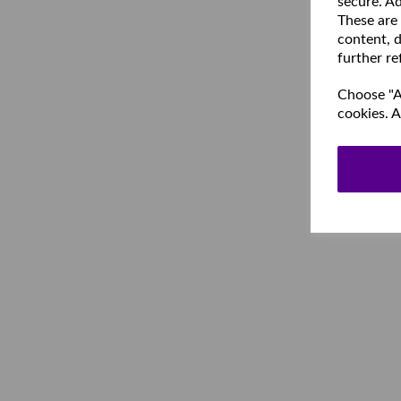
secure. Ad
These are
content, d
further re
Choose "Ac
cookies. A