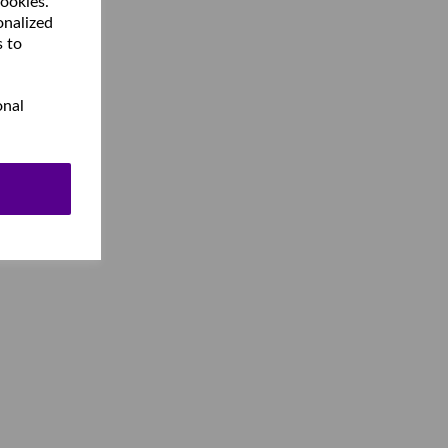
cookies.
onalized
s to
onal