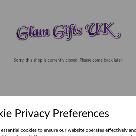
Sorry, this shop is currently closed. Please come back later.
ie Privacy Preferences
 essential cookies to ensure our website operates effectively an