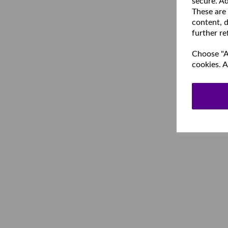
secure. Ad
These are
content, d
further re
Choose "Ac
cookies. A