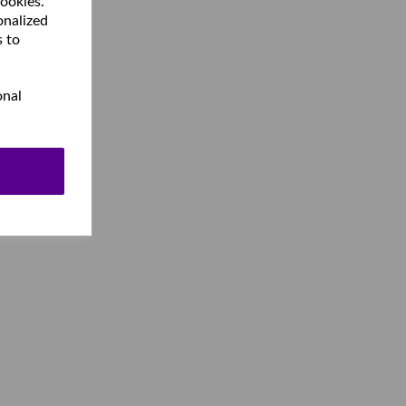
cookies.
onalized
s to
onal