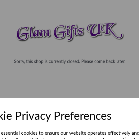
Sorry, this shop is currently closed. Please come back later.
ie Privacy Preferences
 essential cookies to ensure our website operates effectively an