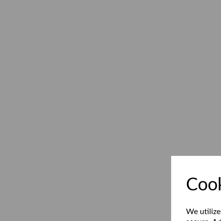
Cook
We utilize