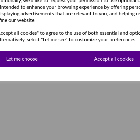
ditionally, we'd like to request your permission to use optional 
 intended to enhance your browsing experience by offering pers
isplaying advertisements that are relevant to you, and helping u
fine our website.
cept all cookies" to agree to the use of both essential and opti
lternatively, select "Let me see" to customize your preferences.
Let me choose
Accept all cookies