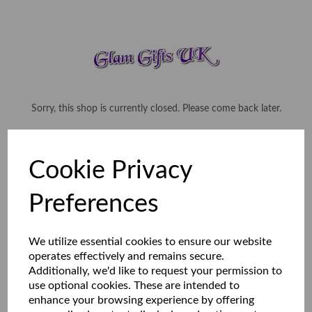
Sorry, this shop is currently closed. Please come back later.
Cookie Privacy
Preferences
We utilize essential cookies to ensure our website
operates effectively and remains secure.
Additionally, we'd like to request your permission to
use optional cookies. These are intended to
enhance your browsing experience by offering