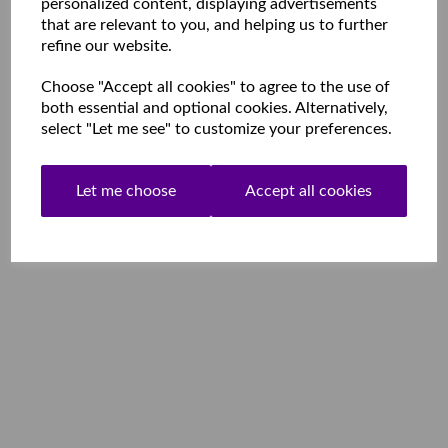
personalized content, displaying advertisements
that are relevant to you, and helping us to further
refine our website.
Choose "Accept all cookies" to agree to the use of
both essential and optional cookies. Alternatively,
select "Let me see" to customize your preferences.
Let me choose
Accept all cookies