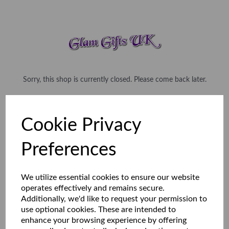
Sorry, this shop is currently closed. Please come back later.
Cookie Privacy
Preferences
We utilize essential cookies to ensure our website
operates effectively and remains secure.
Additionally, we'd like to request your permission to
use optional cookies. These are intended to
enhance your browsing experience by offering