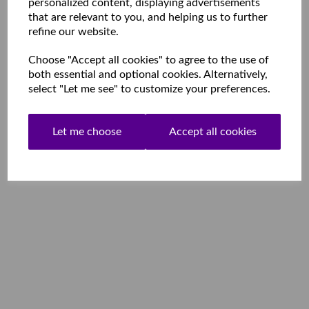
personalized content, displaying advertisements
that are relevant to you, and helping us to further
refine our website.
Choose "Accept all cookies" to agree to the use of
both essential and optional cookies. Alternatively,
select "Let me see" to customize your preferences.
Let me choose
Accept all cookies