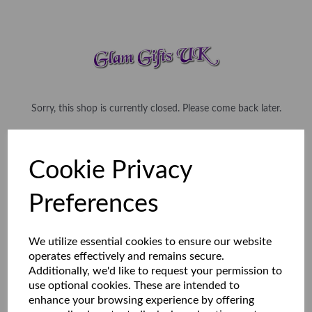
Sorry, this shop is currently closed. Please come back later.
Cookie Privacy
Preferences
We utilize essential cookies to ensure our website
operates effectively and remains secure.
Additionally, we'd like to request your permission to
use optional cookies. These are intended to
enhance your browsing experience by offering