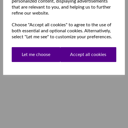
personalized content, displaying advertisements
that are relevant to you, and helping us to further
refine our website.
Choose "Accept all cookies" to agree to the use of
both essential and optional cookies. Alternatively,
select "Let me see" to customize your preferences.
Let me choose
Accept all cookies