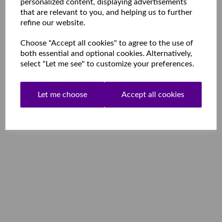
personalized content, displaying advertisements
that are relevant to you, and helping us to further
refine our website.
Choose "Accept all cookies" to agree to the use of
both essential and optional cookies. Alternatively,
select "Let me see" to customize your preferences.
Let me choose
Accept all cookies