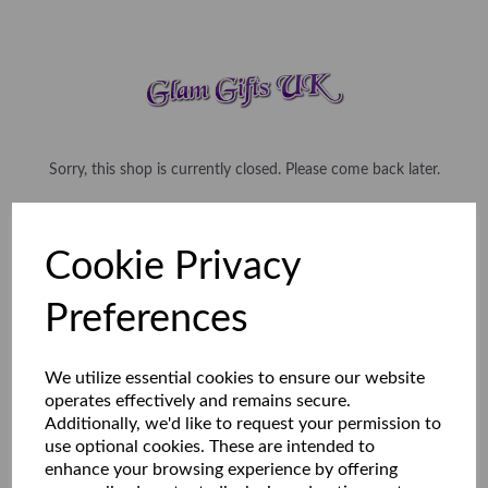
Sorry, this shop is currently closed. Please come back later.
Cookie Privacy
Preferences
We utilize essential cookies to ensure our website
operates effectively and remains secure.
Additionally, we'd like to request your permission to
use optional cookies. These are intended to
enhance your browsing experience by offering