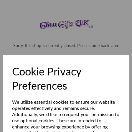
Sorry, this shop is currently closed. Please come back later.
Cookie Privacy
Preferences
We utilize essential cookies to ensure our website
operates effectively and remains secure.
Additionally, we'd like to request your permission to
use optional cookies. These are intended to
enhance your browsing experience by offering