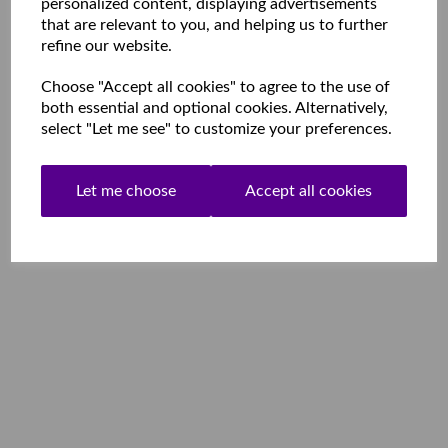
personalized content, displaying advertisements
that are relevant to you, and helping us to further
refine our website.
Choose "Accept all cookies" to agree to the use of
both essential and optional cookies. Alternatively,
select "Let me see" to customize your preferences.
Let me choose
Accept all cookies