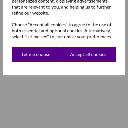
personalized content, displaying advertisements
that are relevant to you, and helping us to further
refine our website.
Choose "Accept all cookies" to agree to the use of
both essential and optional cookies. Alternatively,
select "Let me see" to customize your preferences.
Let me choose
Accept all cookies