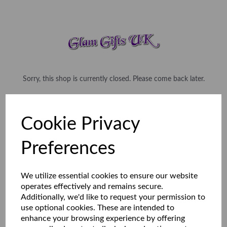
Sorry, this shop is currently closed. Please come back later.
Cookie Privacy
Preferences
We utilize essential cookies to ensure our website
operates effectively and remains secure.
Additionally, we'd like to request your permission to
use optional cookies. These are intended to
enhance your browsing experience by offering