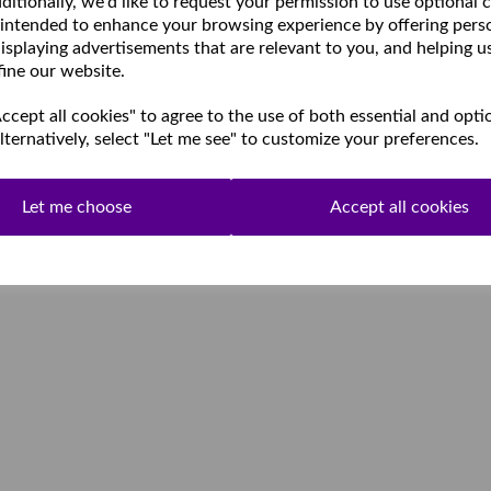
ditionally, we'd like to request your permission to use optional 
 intended to enhance your browsing experience by offering pers
isplaying advertisements that are relevant to you, and helping u
fine our website.
cept all cookies" to agree to the use of both essential and opti
lternatively, select "Let me see" to customize your preferences.
Let me choose
Accept all cookies