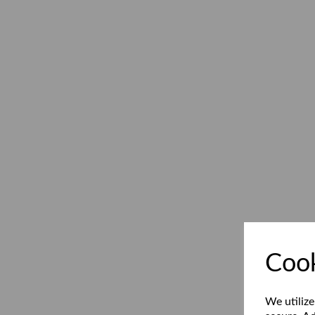
Cook
We utilize