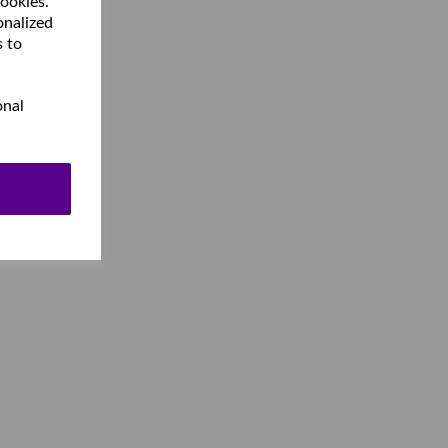
cookies.
onalized
s to
onal