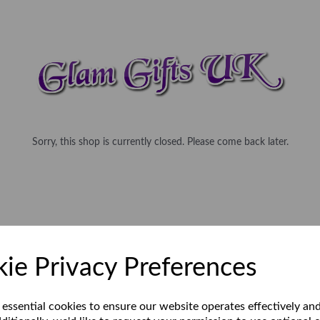
Sorry, this shop is currently closed. Please come back later.
ie Privacy Preferences
 essential cookies to ensure our website operates effectively an