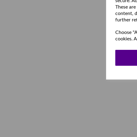
secure. Ad
These are
content, d
further re
Choose "Ac
cookies. A