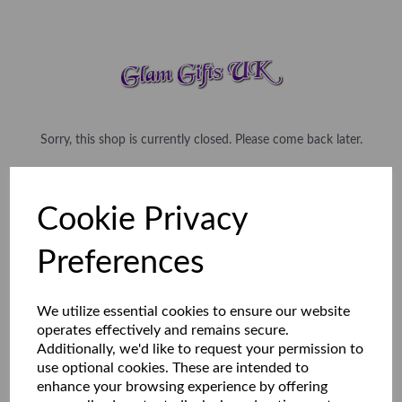
Sorry, this shop is currently closed. Please come back later.
Cookie Privacy
Preferences
We utilize essential cookies to ensure our website
operates effectively and remains secure.
Additionally, we'd like to request your permission to
use optional cookies. These are intended to
enhance your browsing experience by offering