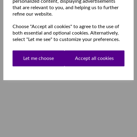
personalized content, displaying advertisements
that are relevant to you, and helping us to further
refine our website.
Choose "Accept all cookies" to agree to the use of
both essential and optional cookies. Alternatively,
select "Let me see" to customize your preferences.
Let me choose
Accept all cookies