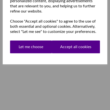
personalized content, displaying advertisements
that are relevant to you, and helping us to further
refine our website.
Choose "Accept all cookies" to agree to the use of
both essential and optional cookies. Alternatively,
select "Let me see" to customize your preferences.
Let me choose
Accept all cookies