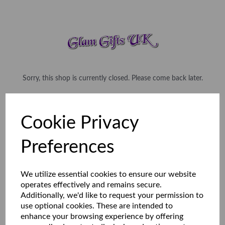
Sorry, this shop is currently closed. Please come back later.
Cookie Privacy
Preferences
We utilize essential cookies to ensure our website
operates effectively and remains secure.
Additionally, we'd like to request your permission to
use optional cookies. These are intended to
enhance your browsing experience by offering