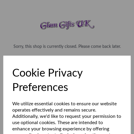
Sorry, this shop is currently closed. Please come back later.
Cookie Privacy
Preferences
We utilize essential cookies to ensure our website
operates effectively and remains secure.
Additionally, we'd like to request your permission to
use optional cookies. These are intended to
enhance your browsing experience by offering