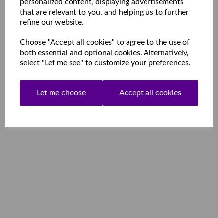
personalized content, displaying advertisements
that are relevant to you, and helping us to further
refine our website.
Choose "Accept all cookies" to agree to the use of
both essential and optional cookies. Alternatively,
select "Let me see" to customize your preferences.
Let me choose
Accept all cookies