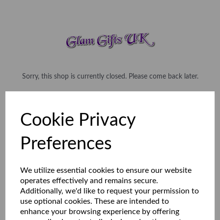
Sorry, this shop is currently closed. Please come back later.
Cookie Privacy
Preferences
We utilize essential cookies to ensure our website
operates effectively and remains secure.
Additionally, we'd like to request your permission to
use optional cookies. These are intended to
enhance your browsing experience by offering