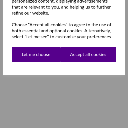
personalized content, displaying advertisements
that are relevant to you, and helping us to further
refine our website.
Choose "Accept all cookies" to agree to the use of
both essential and optional cookies. Alternatively,
select "Let me see" to customize your preferences.
Let me choose
Accept all cookies