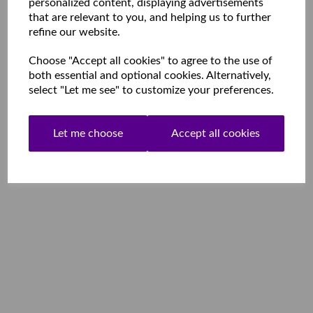
personalized content, displaying advertisements
that are relevant to you, and helping us to further
refine our website.
Choose "Accept all cookies" to agree to the use of
both essential and optional cookies. Alternatively,
select "Let me see" to customize your preferences.
Let me choose
Accept all cookies