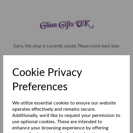
Sorry, this shop is currently closed. Please come back later.
Cookie Privacy
Preferences
We utilize essential cookies to ensure our website
operates effectively and remains secure.
Additionally, we'd like to request your permission to
use optional cookies. These are intended to
enhance your browsing experience by offering