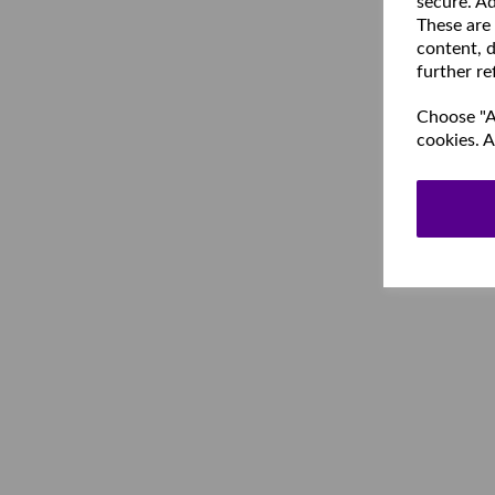
secure. Ad
These are
content, d
further re
Choose "Ac
cookies. A