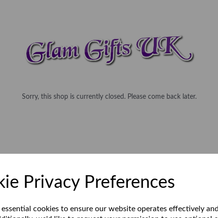
Sorry, this shop is currently closed. Please come back later.
ie Privacy Preferences
 essential cookies to ensure our website operates effectively an