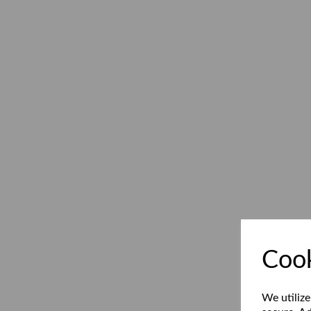
Cook
We utilize