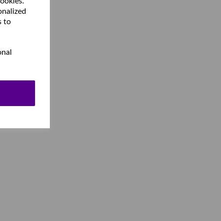
cookies.
onalized
s to
onal