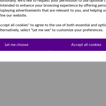
ditionally, we'd like to request your permission to use optional 
 intended to enhance your browsing experience by offering pers
isplaying advertisements that are relevant to you, and helping u
fine our website.
cept all cookies" to agree to the use of both essential and opti
lternatively, select "Let me see" to customize your preferences.
Let me choose
Accept all cookies